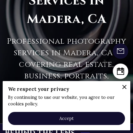
Services in
Madera, CA
Professional photography
services in Madera, CA—
covering real estate,
business, portraits,
animals, landscapes, and
We respect your privacy
aerial shoots | Clear Sky
By continuing to use our website, you agree to our
cookies policy.
Photography
Accept
Behind the Lens