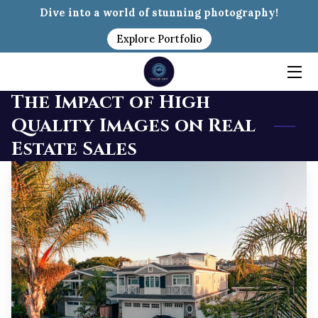
Dive into a world of stunning photography!
Explore Portfolio
HOME
PACKAGES
The Impact of High
Quality Images on Real
MEET MIKE
Estate Sales
INSIGHTS
PORTFOLIO
CONTACT