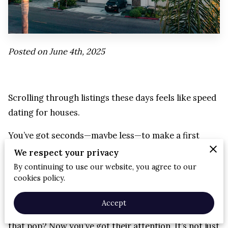
Posted on June 4th, 2025
Scrolling through listings these days feels like speed
dating for houses.
You’ve got seconds—maybe less—to make a first
impression.
We respect your privacy
By continuing to use our website, you agree to our
And let’s be real: if a listing looks like it was shot on a
cookies policy.
toaster, it’s getting skipped.
Accept
But show off a home in the right light with photos
that pop? Now you’ve got their attention. It’s not just